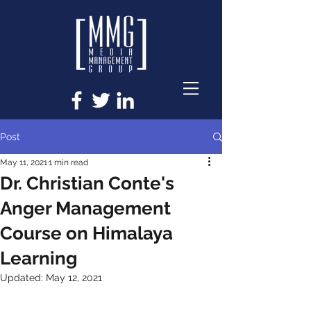
Post
May 11, 2021
1 min read
Dr. Christian Conte's
Anger Management
Course on Himalaya
Learning
Updated:
May 12, 2021