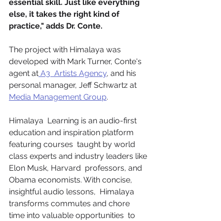
essential skill. Just like everything 
else, it takes the right kind of  
practice," adds Dr. Conte.  
The project with Himalaya was 
developed with Mark Turner, Conte's 
agent at
 A3  Artists Agency
, and his 
personal manager, Jeff Schwartz at 
Media Management Group
.
Himalaya  Learning is an audio-first 
education and inspiration platform 
featuring courses  taught by world 
class experts and industry leaders like 
Elon Musk, Harvard  professors, and 
Obama economists. With concise, 
insightful audio lessons,  Himalaya 
transforms commutes and chore 
time into valuable opportunities  to 