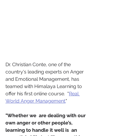
Dr. Christian Conte, one of the 
country's leading experts on Anger 
and Emotional Management, has 
teamed with Himalaya Learning to 
offer his first online course.  "
Real 
World Anger Management.
"
"Whether we  are dealing with our 
own anger or other people’s, 
learning to handle it well is  an 