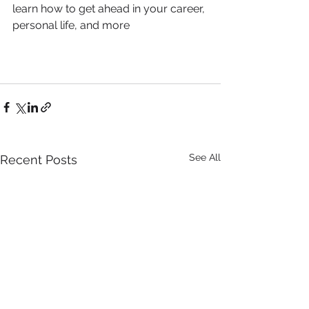
learn how to get ahead in your career, 
personal life, and more
See All
Recent Posts