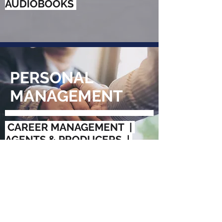
AUDIOBOOKS
PERSONAL
MANAGEMENT
CAREER MANAGEMENT |
AGENTS & PRODUCERS |
SPEAKERS BUREAUS |
CREATIVE & STRATEGIC
GUIDANCE
Follow Us: