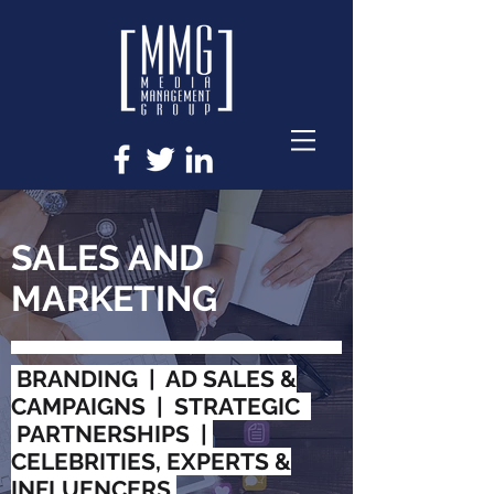
SALES AND
MARKETING
BRANDING | AD SALES &
CAMPAIGNS | STRATEGIC
PARTNERSHIPS |
CELEBRITIES, EXPERTS &
INFLUENCERS