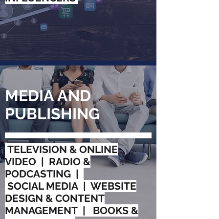
MEDIA AND
PUBLISHING
TELEVISION & ONLINE
VIDEO | RADIO &
PODCASTING |
SOCIAL MEDIA | WEBSITE
DESIGN & CONTENT
MANAGEMENT | BOOKS &