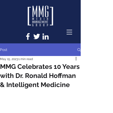
Post
May 15, 2023
1 min read
MMG Celebrates 10 Years
with Dr. Ronald Hoffman
& Intelligent Medicine