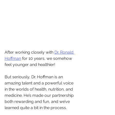
After working closely with 
Dr. Ronald 
Hoffman
 for 10 years, we somehow 
feel younger and healthier!
But seriously, Dr. Hoffman is an 
amazing talent and a powerful voice 
in the worlds of health, nutrition, and 
medicine. He’s made our partnership 
both rewarding and fun, and we’ve 
learned quite a bit in the process. 