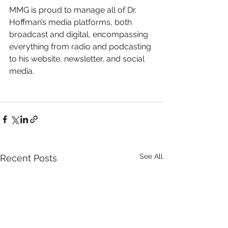
MMG is proud to manage all of Dr. 
Hoffman’s media platforms, both 
broadcast and digital, encompassing 
everything from radio and podcasting 
to his website, newsletter, and social 
media. 
See All
Recent Posts