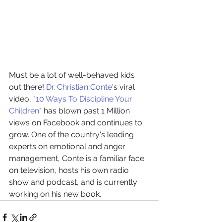
Must be a lot of well-behaved kids 
out there! 
Dr. Christian Conte'
s viral 
video, 
"10 Ways To Discipline Your 
Children"
 has blown past 1 Million 
views on Facebook and continues to 
grow. One of the country's leading 
experts on emotional and anger 
management, Conte is a familiar face 
on television, hosts his own radio 
show and podcast, and is currently 
working on his new book. 