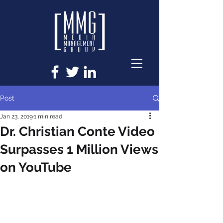
Post
Jan 23, 2019
1 min read
Dr. Christian Conte Video
Surpasses 1 Million Views
on YouTube