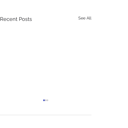
See All
Recent Posts
Comments