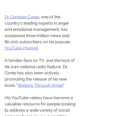
Dr. Christian Conte
, one of the 
country's leading experts in anger 
and emotional management, has 
surpassed three million views and 
80,000 subscribers on his popular 
YouTube channel
.
A familiar face on TV, and the host of 
his own national radio feature, Dr. 
Conte has also been actively 
promoting the release of his new 
book, "
Walking Through Anger
."
His YouTube videos have become a 
valuable resource for people looking 
to address a wide variety of social 