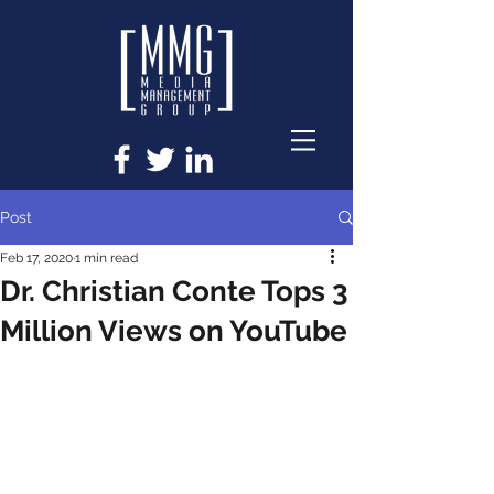
Post
Feb 17, 2020
1 min read
Dr. Christian Conte Tops 3
Million Views on YouTube