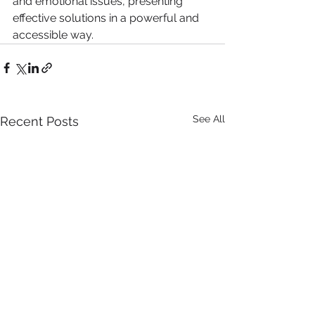
and emotional issues, presenting 
effective solutions in a powerful and 
accessible way.
See All
Recent Posts