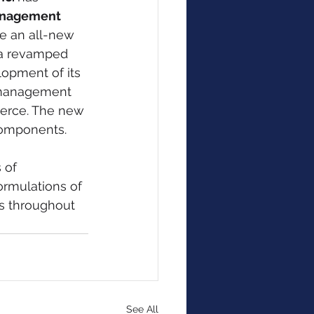
nagement 
e an all-new 
g a revamped 
opment of its 
 management 
erce. The new 
components.
 of 
ormulations of 
s throughout 
See All