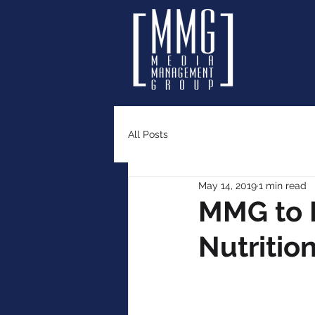
All Posts
May 14, 2019
1 min read
MMG to M
Nutritio