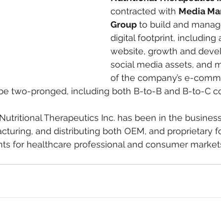
contracted with 
Media Ma
Group
 to build and manag
digital footprint, includin
website, growth and devel
social media assets, and
of the company’s e-comm
ll be two-pronged, including both B-to-B and B-to-C 
Nutritional Therapeutics Inc. has been in the business
turing, and distributing both OEM, and proprietary f
nts for healthcare professional and consumer market