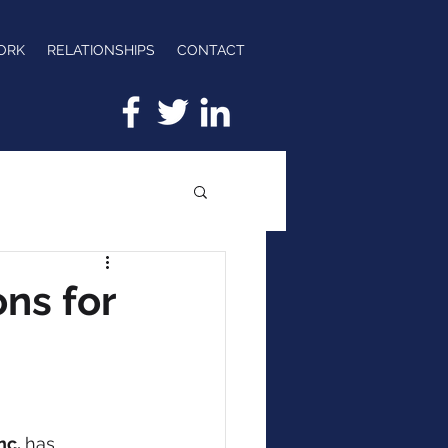
ORK
RELATIONSHIPS
CONTACT
ns for
nc. 
has 