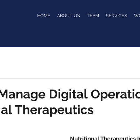
HOME
ABOUT US
TEAM
SERVICES
W
anage Digital Operatio
nal Therapeutics
Nutritional Therapeutics I