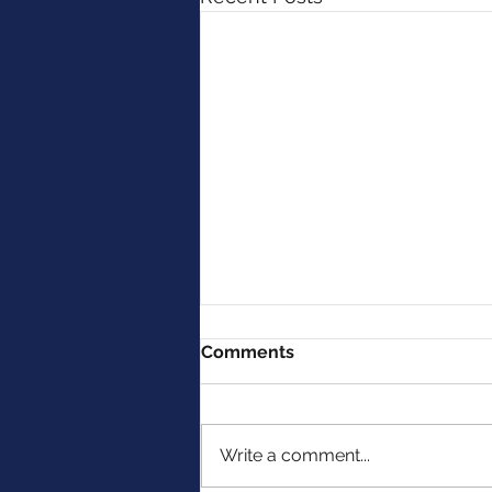
Comments
Write a comment...