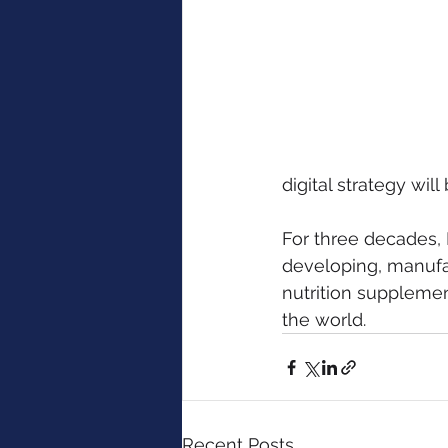
digital strategy wi
For three decades, 
developing, manufac
nutrition suppleme
the world. 
Recent Posts