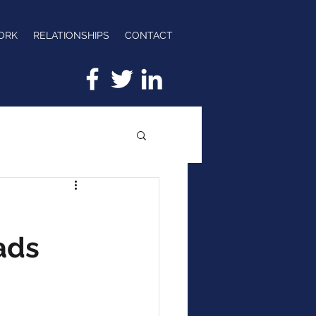
ORK
RELATIONSHIPS
CONTACT
ads