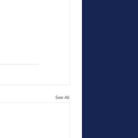
See All