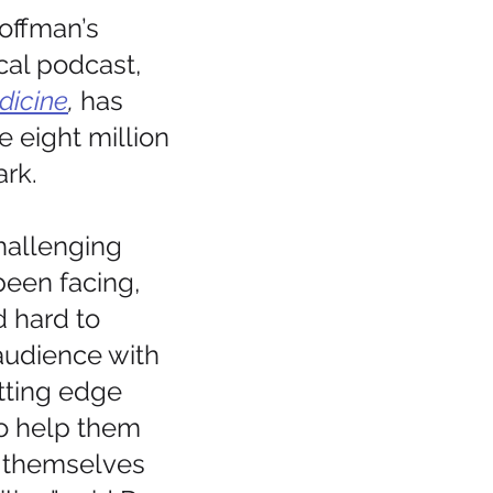
offman’s 
al podcast, 
dicine
, 
has  
 eight million 
rk.
hallenging 
een facing, 
 hard to 
audience with 
utting edge 
to help them 
  themselves 