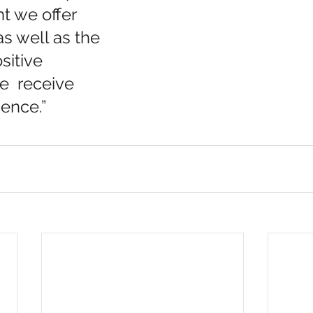
nt we offer 
s well as the 
sitive 
  receive 
ence.”