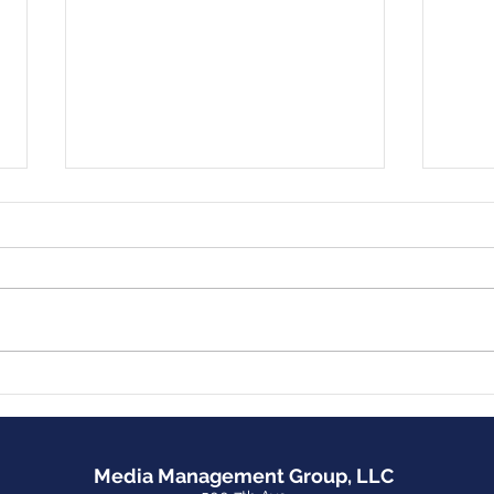
MMG Launches Website for
Inte
The Big Book of True
Podcast: 
Recovery from Food
Dow
Addiction
Media Management Group, LLC