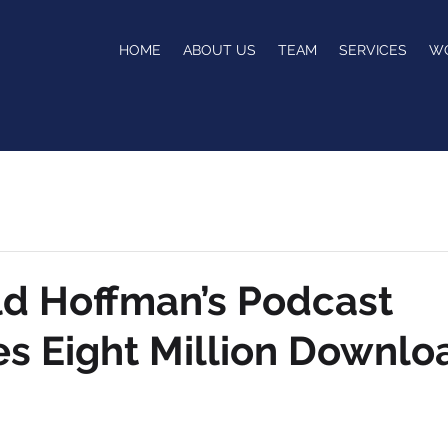
HOME
ABOUT US
TEAM
SERVICES
W
ld Hoffman’s Podcast
s Eight Million Downlo