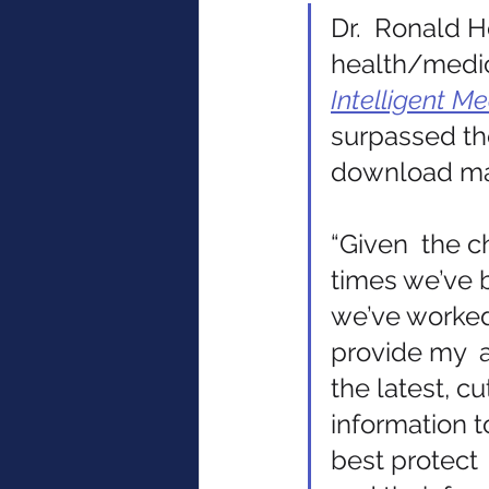
Dr.  Ronald H
health/medic
Intelligent Me
surpassed the
download ma
“Given  the c
times we’ve b
we’ve worked
provide my  
the latest, c
information 
best protect