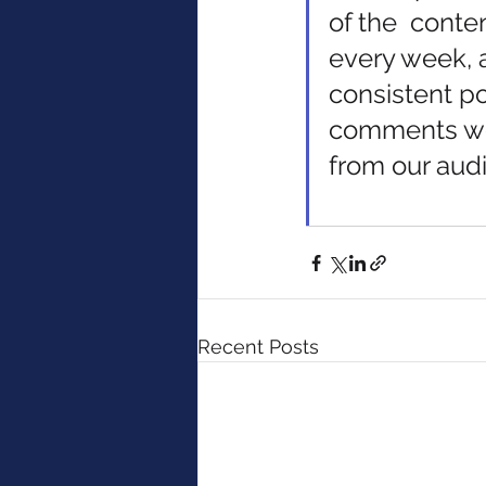
of the  conte
every week, a
consistent po
comments we
from our audi
Recent Posts