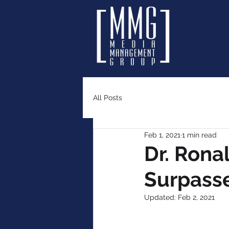
All Posts
Feb 1, 2021
1 min read
Dr. Rona
Surpasse
Updated:
Feb 2, 2021