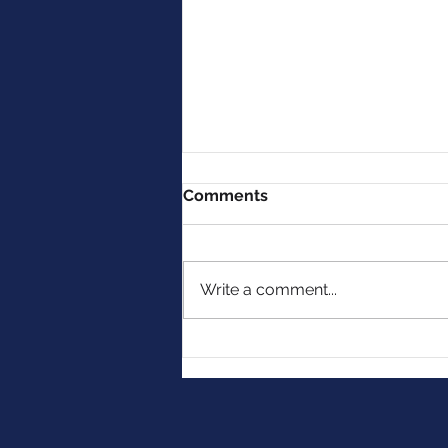
Comments
Write a comment...
MMG Celebrates 10 Years
with Dr. Ronald Hoffman &
Intelligent Medicine