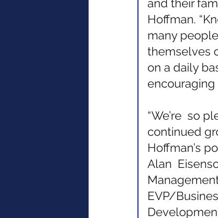
and their famil
Hoffman. “Kn
many people  
themselves o
on a daily bas
encouraging a
“We’re  so pl
continued gro
Hoffman’s po
Alan  Eisens
Management 
EVP/Busines
Development.