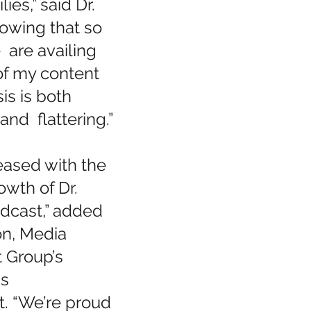
ies,” said Dr. 
owing that so 
are availing 
f my content 
is is both 
nd  flattering.”
eased with the 
wth of Dr. 
dcast,” added 
on, Media 
Group’s 
s 
 “We’re proud 